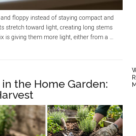
n, and floppy instead of staying compact and
stretch toward light, creating long stems
 is giving them more light, either from a …
W
R
in the Home Garden:
M
Harvest