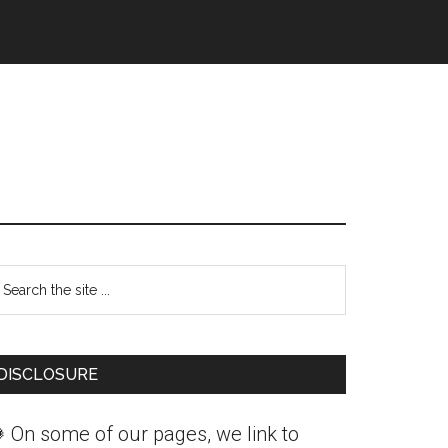
Primary
earch
Sidebar
he
ite
DISCLOSURE
 On some of our pages, we link to