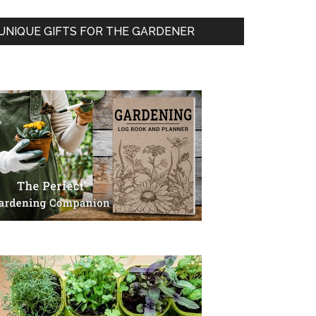
UNIQUE GIFTS FOR THE GARDENER