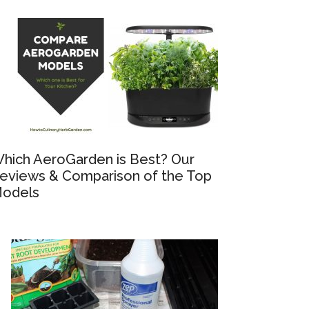
hich AeroGarden is Best? Our
eviews & Comparison of the Top
odels