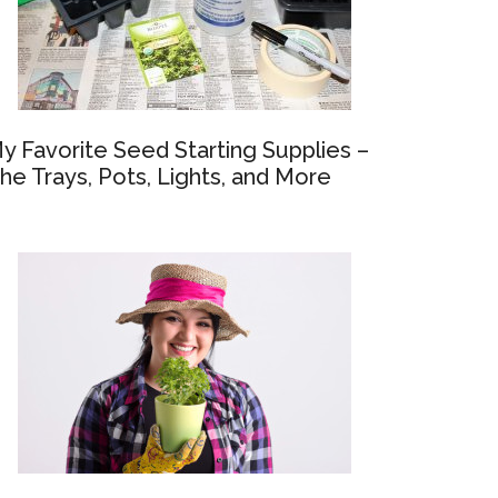
y Favorite Seed Starting Supplies –
he Trays, Pots, Lights, and More