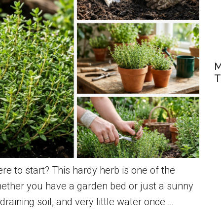
M
T
e to start? This hardy herb is one of the
whether you have a garden bed or just a sunny
raining soil, and very little water once …