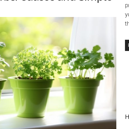
p
y
t
H