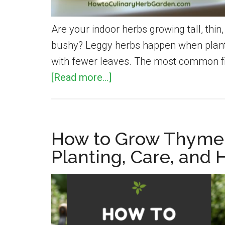
Are your indoor herbs growing tall, thi
bushy? Leggy herbs happen when plants 
with fewer leaves. The most common fix
about
[Read more...]
How
to
Fix
How to Grow Thyme 
Leggy
Planting, Care, and 
Herbs:
Causes
and
Simple
Solutions