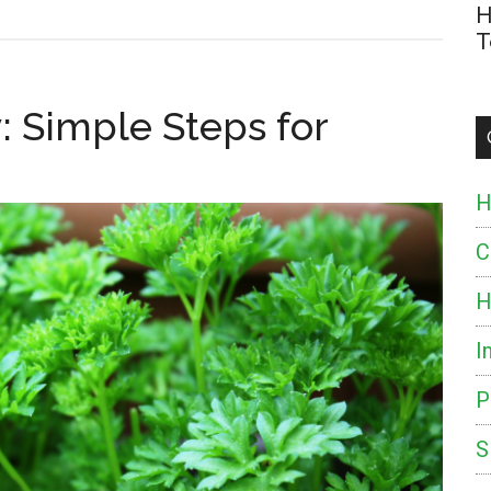
H
T
: Simple Steps for
H
C
H
I
P
S