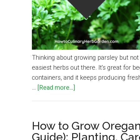
Thinking about growing parsley but not 
easiest herbs out there. It's great for b
containers, and it keeps producing fres
about
…
[Read more...]
How
to
Grow
How to Grow Oregan
Parsley:
Guide): Planting, Ca
Simple