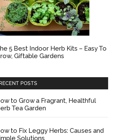
he 5 Best Indoor Herb Kits – Easy To
row, Giftable Gardens
RECENT POSTS
ow to Grow a Fragrant, Healthful
erb Tea Garden
ow to Fix Leggy Herbs: Causes and
imple Solutions