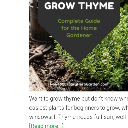
Want to grow thyme but don't know wher
easiest plants for beginners to grow, 
windowsill. Thyme needs full sun, well-d
about
[Read more...]