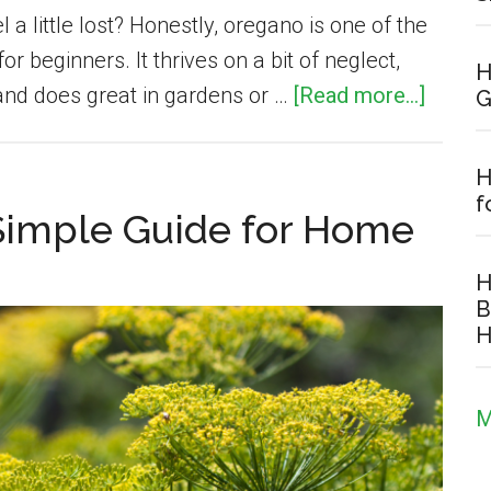
a little lost? Honestly, oregano is one of the
or beginners. It thrives on a bit of neglect,
H
about
 and does great in gardens or …
[Read more...]
G
How
to
H
Grow
f
 Simple Guide for Home
Orega
(Comp
H
Beginn
B
H
Guide):
Plantin
Care
M
&
Harves