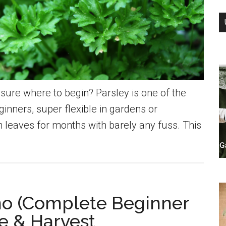
sure where to begin? Parsley is one of the
eginners, super flexible in gardens or
h leaves for months with barely any fuss. This
o (Complete Beginner
re & Harvest