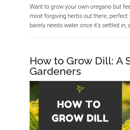
Want to grow your own oregano but feel 
most forgiving herbs out there, perfect f
barely needs water once it’s settled in,
How to Grow Dill: A
Gardeners