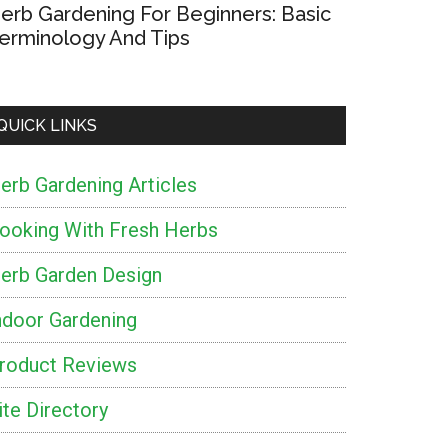
erb Gardening For Beginners: Basic
erminology And Tips
QUICK LINKS
erb Gardening Articles
ooking With Fresh Herbs
erb Garden Design
ndoor Gardening
roduct Reviews
ite Directory