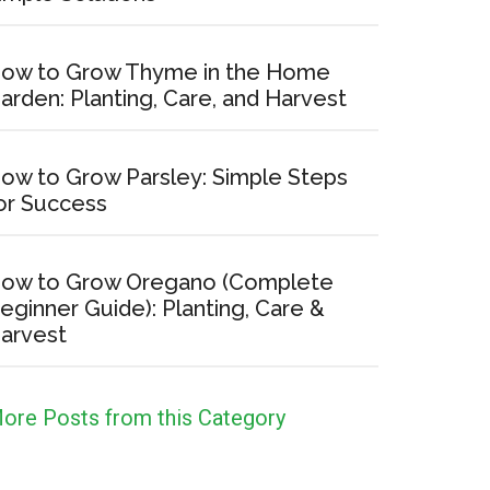
ow to Grow Thyme in the Home
arden: Planting, Care, and Harvest
ow to Grow Parsley: Simple Steps
or Success
no
lete
ow to Grow Oregano (Complete
er
eginner Guide): Planting, Care &
arvest
g,
ore Posts from this Category
t