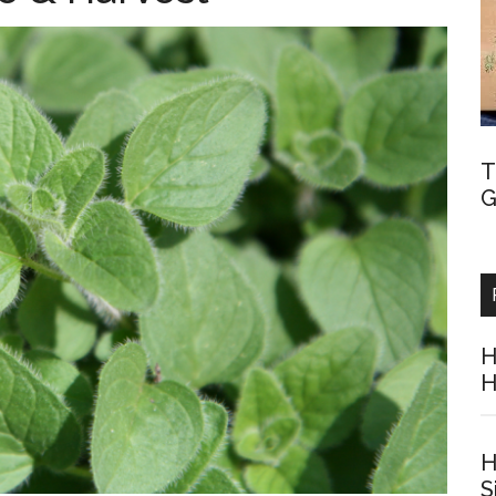
T
G
H
H
H
S