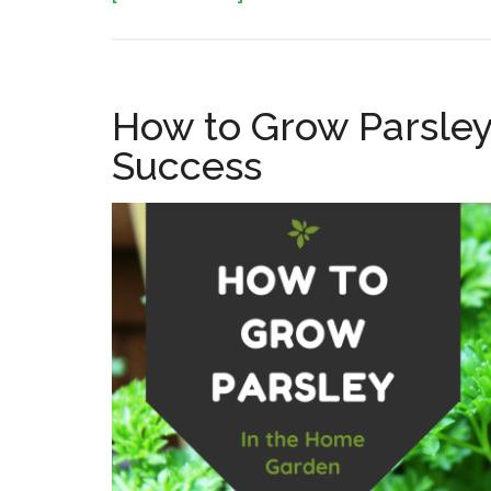
How
to
Grow
How to Grow Parsley
Thyme
Success
in
the
Home
Garden:
Planting,
Care,
and
Harvest