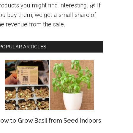
roducts you might find interesting. 🌿 If
ou buy them, we get a small share of
he revenue from the sale.
POPULAR ARTICLES
ow to Grow Basil from Seed Indoors