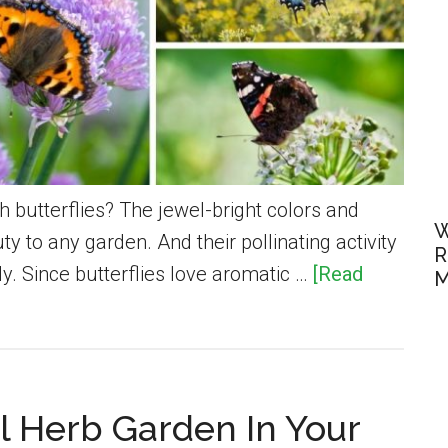
h butterflies? The jewel-bright colors and
W
ty to any garden. And their pollinating activity
R
y. Since butterflies love aromatic …
[Read
M
l Herb Garden In Your