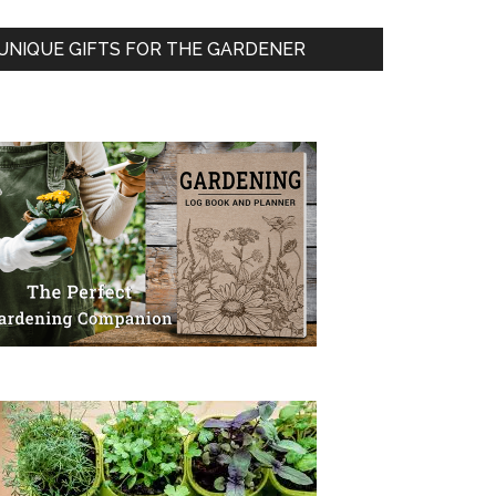
UNIQUE GIFTS FOR THE GARDENER