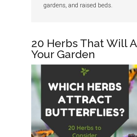
the
gardens, and raised beds.
home
kitchen
garden
20 Herbs That Will At
Your Garden