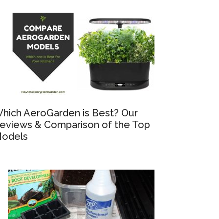
hich AeroGarden is Best? Our
eviews & Comparison of the Top
odels