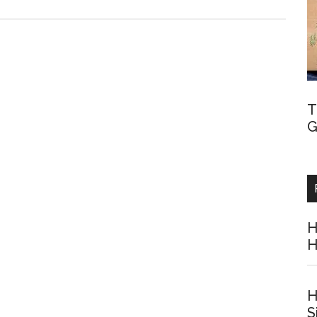
T
G
H
H
H
S