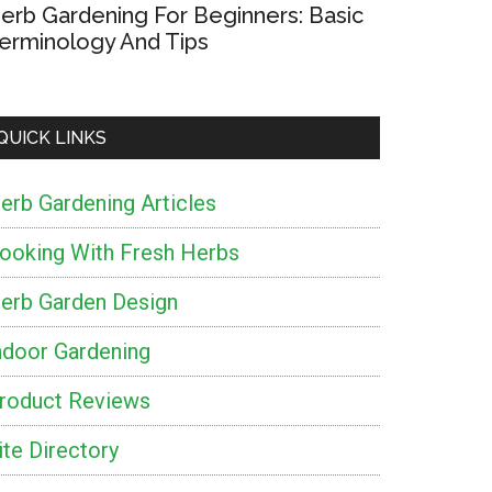
erb Gardening For Beginners: Basic
erminology And Tips
QUICK LINKS
erb Gardening Articles
ooking With Fresh Herbs
erb Garden Design
ndoor Gardening
roduct Reviews
ite Directory