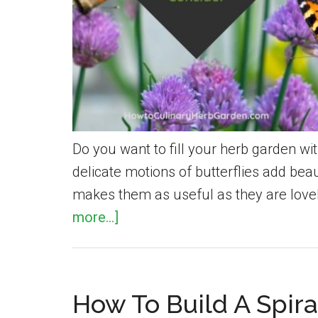
Do you want to fill your herb garden wit
delicate motions of butterflies add beau
makes them as useful as they are lovel
about
more...]
20
Herbs
That
How To Build A Spira
Will