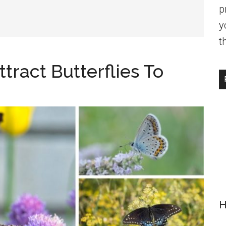
p
y
t
tract Butterflies To
H