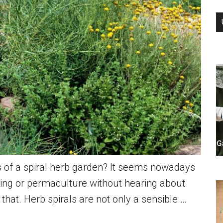
 of a spiral herb garden? It seems nowadays
ing or permaculture without hearing about
 that. Herb spirals are not only a sensible …