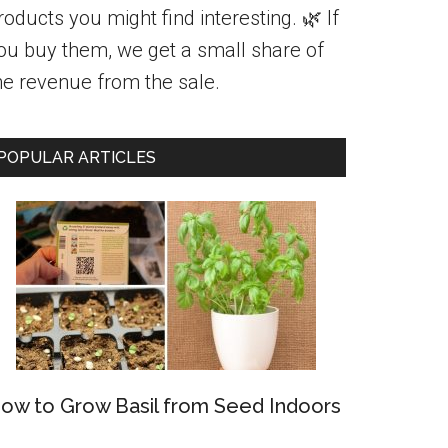
roducts you might find interesting. 🌿 If
ou buy them, we get a small share of
he revenue from the sale.
POPULAR ARTICLES
ow to Grow Basil from Seed Indoors