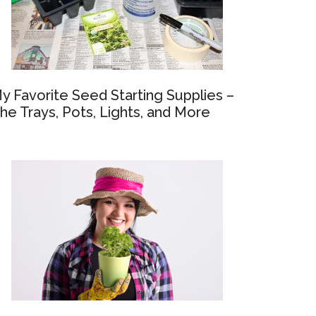
y Favorite Seed Starting Supplies –
he Trays, Pots, Lights, and More