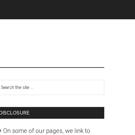
Primary
earch
Sidebar
he
ite
DISCLOSURE
 On some of our pages, we link to