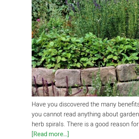
Backyard
–
Step
by
Step
Have you discovered the many benefits
you cannot read anything about garden
herb spirals. There is a good reason for
about
[Read more...]