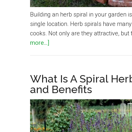
Building an herb spiral in your garden i
single location. Herb spirals have man
cooks. Not only are they attractive, but
about
more...]
How
To
Build
What Is A Spiral He
A
and Benefits
Spiral
Herb
Garden
In
Your