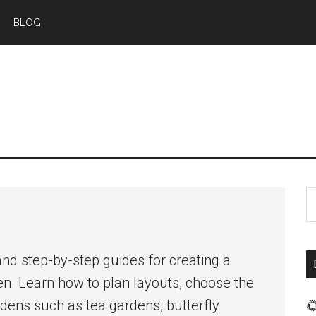
BLOG
S
t
s
nd step-by-step guides for creating a
...
en. Learn how to plan layouts, choose the
dens such as tea gardens, butterfly
