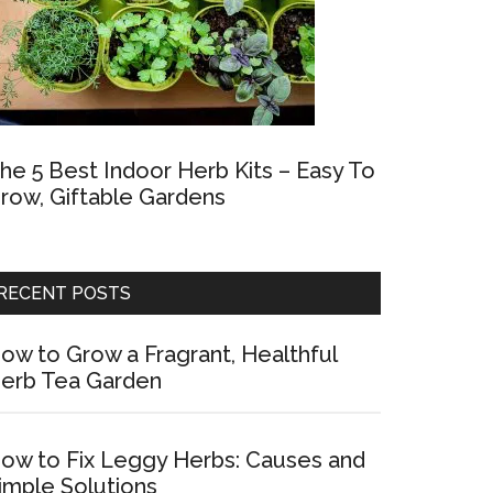
he 5 Best Indoor Herb Kits – Easy To
row, Giftable Gardens
RECENT POSTS
ow to Grow a Fragrant, Healthful
erb Tea Garden
ow to Fix Leggy Herbs: Causes and
imple Solutions