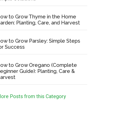
ow to Grow Thyme in the Home
arden: Planting, Care, and Harvest
ow to Grow Parsley: Simple Steps
or Success
ow to Grow Oregano (Complete
eginner Guide): Planting, Care &
arvest
ore Posts from this Category