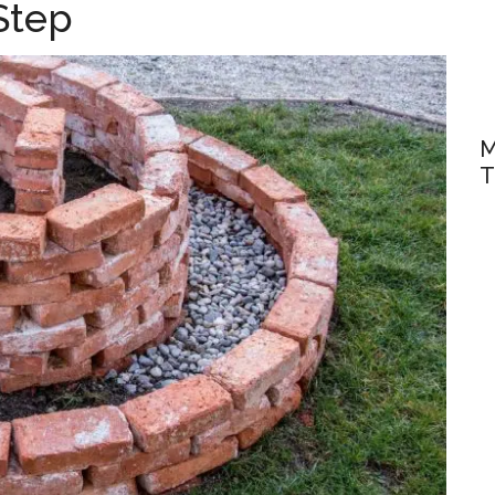
Step
M
T