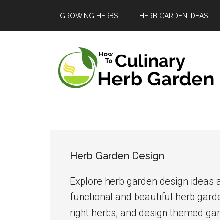
Skip
Skip
Skip
GROWING HERBS
HERB GARDEN IDEAS
to
to
to
main
primary
footer
content
sidebar
The
A
guide
Culinary
to
Herb
growing
Herb Garden Design
and
Garden
enjoying
Explore herb garden design ideas a
herbs
functional and beautiful herb gard
in
right herbs, and design themed gar