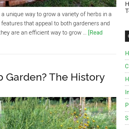
H
T
s a unique way to grow a variety of herbs in a
y features that appeal to both gardeners and
 they are an efficient way to grow …
[Read
H
C
rb Garden? The History
H
I
P
S