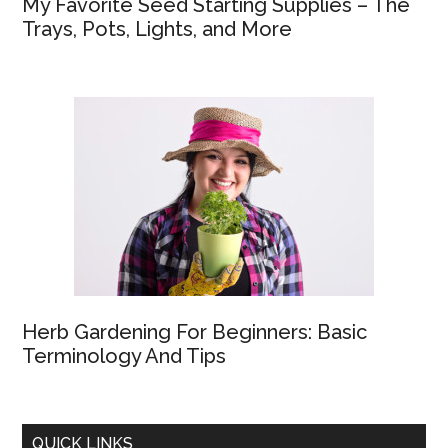
My Favorite Seed Starting Supplies – The
Trays, Pots, Lights, and More
Herb Gardening For Beginners: Basic
Terminology And Tips
QUICK LINKS