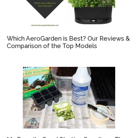
Which AeroGarden is Best? Our Reviews &
Comparison of the Top Models