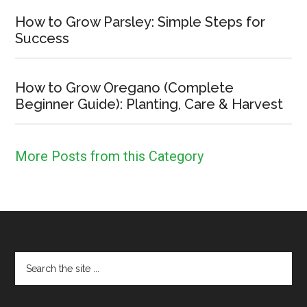
How to Grow Parsley: Simple Steps for
Success
How to Grow Oregano (Complete
Beginner Guide): Planting, Care & Harvest
More Posts from this Category
Footer
Search
the
site
...