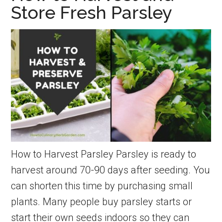
Store Fresh Parsley
the
home
kitchen
garden
How to Harvest Parsley Parsley is ready to
harvest around 70-90 days after seeding. You
can shorten this time by purchasing small
plants. Many people buy parsley starts or
start their own seeds indoors so they can