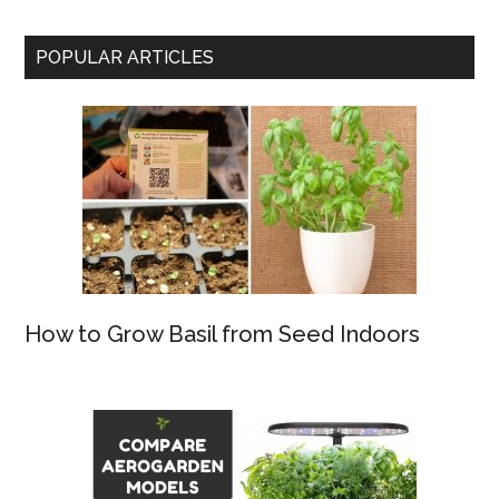
POPULAR ARTICLES
How to Grow Basil from Seed Indoors