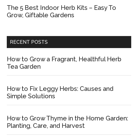
The 5 Best Indoor Herb Kits – Easy To
Grow, Giftable Gardens
RECENT POSTS
How to Grow a Fragrant, Healthful Herb
Tea Garden
How to Fix Leggy Herbs: Causes and
Simple Solutions
How to Grow Thyme in the Home Garden:
Planting, Care, and Harvest