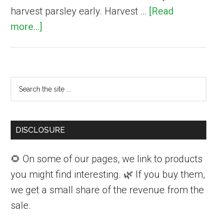
harvest parsley early. Harvest …
[Read
about
more...]
How
to
Harvest
Primary
Search
and
Sidebar
the
Store
site
Fresh
...
DISCLOSURE
Parsley
🌻 On some of our pages, we link to products
you might find interesting. 🌿 If you buy them,
we get a small share of the revenue from the
sale.