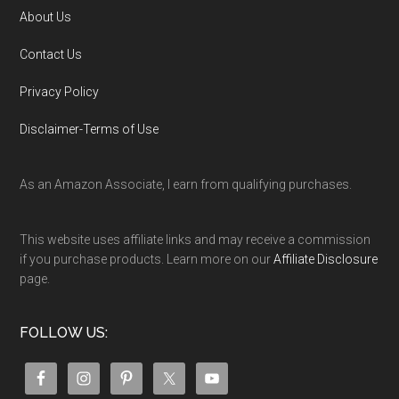
About Us
Contact Us
Privacy Policy
Disclaimer-Terms of Use
As an Amazon Associate, I earn from qualifying purchases.
This website uses affiliate links and may receive a commission
if you purchase products. Learn more on our
Affiliate Disclosure
page.
FOLLOW US: