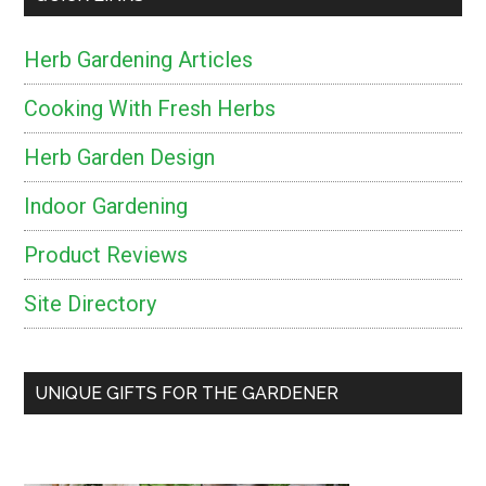
Herb Gardening Articles
Cooking With Fresh Herbs
Herb Garden Design
Indoor Gardening
Product Reviews
Site Directory
UNIQUE GIFTS FOR THE GARDENER