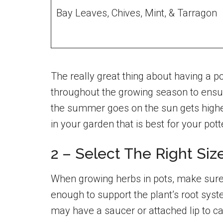
Bay Leaves, Chives, Mint, & Tarragon
The really great thing about having a 
throughout the growing season to ensur
the summer goes on the sun gets higher
in your garden that is best for your pot
2 – Select The Right Si
When growing herbs in pots, make sure
enough to support the plant’s root sys
may have a saucer or attached lip to c