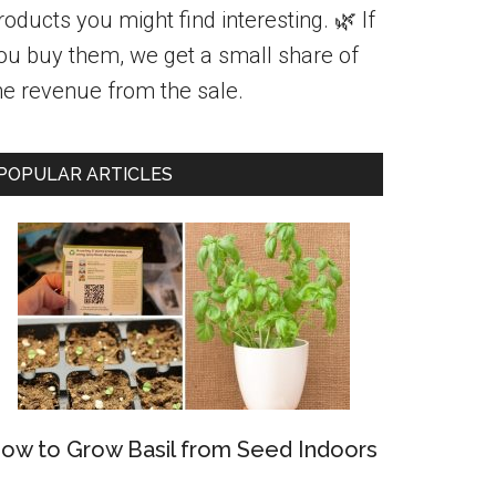
roducts you might find interesting. 🌿 If
ou buy them, we get a small share of
he revenue from the sale.
POPULAR ARTICLES
ow to Grow Basil from Seed Indoors