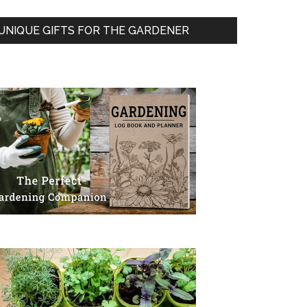
UNIQUE GIFTS FOR THE GARDENER