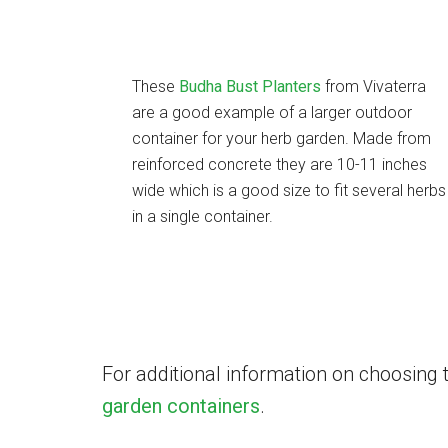
These
Budha Bust Planters
from Vivaterra
are a good example of a larger outdoor
container for your herb garden. Made from
reinforced concrete they are 10-11 inches
wide which is a good size to fit several herbs
in a single container.
For additional information on choosing 
garden containers
.