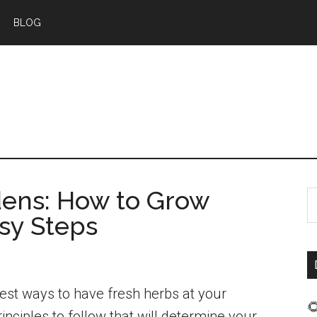
BLOG
dens: How to Grow
S
sy Steps
t
s
...
iest ways to have fresh herbs at your

rinciples to follow that will determine your