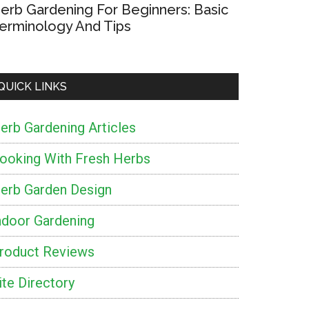
erb Gardening For Beginners: Basic
erminology And Tips
QUICK LINKS
erb Gardening Articles
ooking With Fresh Herbs
erb Garden Design
ndoor Gardening
roduct Reviews
ite Directory