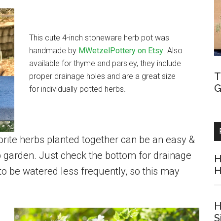
This cute 4-inch stoneware herb pot was
handmade by
MWetzelPottery on Etsy
. Also
available for thyme and parsley, they include
T
proper drainage holes and are a great size
G
for individually potted herbs.
vorite herbs planted together can be an easy &
b garden. Just check the bottom for drainage
H
H
 to be watered less frequently, so this may
H
S