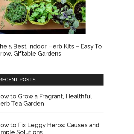
he 5 Best Indoor Herb Kits – Easy To
row, Giftable Gardens
RECENT POSTS
ow to Grow a Fragrant, Healthful
erb Tea Garden
ow to Fix Leggy Herbs: Causes and
imple Solutions