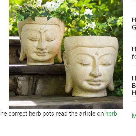
H
G
H
f
H
B
H
the correct herb pots read the article on
herb
M