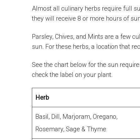
Almost all culinary herbs require full 
they will receive 8 or more hours of sun
Parsley, Chives, and Mints are a few culi
sun. For these herbs, a location that r
See the chart below for the sun requi
check the label on your plant.
Herb
Basil, Dill, Marjoram, Oregano,
Rosemary, Sage & Thyme