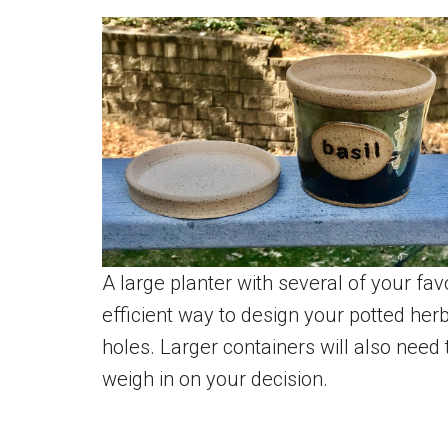
A large planter with several of your fa
efficient way to design your potted her
holes. Larger containers will also need
weigh in on your decision.