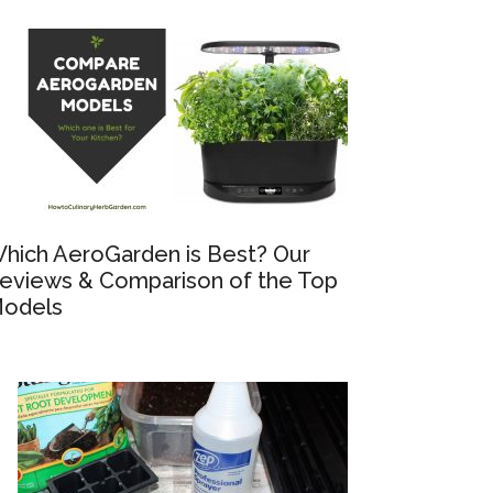
hich AeroGarden is Best? Our
eviews & Comparison of the Top
odels