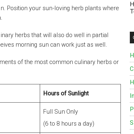
H
sun. Position your sun-loving herb plants where
T
.
nary herbs that will also do well in partial
eceives morning sun can work just as well.
H
rements of the most common culinary herbs or
C
H
Hours of Sunlight
I
P
Full Sun Only
S
(6 to 8 hours a day)