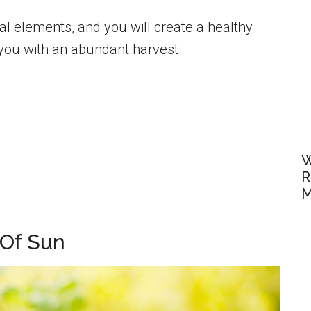
al elements, and you will create a healthy
 you with an abundant harvest.
W
R
M
 Of Sun