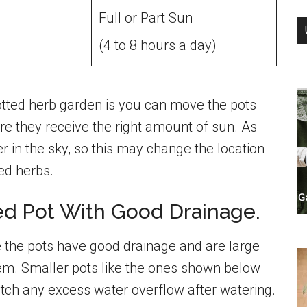
Full or Part Sun
(4 to 8 hours a day)
potted herb garden is you can move the pots
e they receive the right amount of sun. As
 in the sky, so this may change the location
ted herbs.
zed Pot With Good Drainage.
 the pots have good drainage and are large
tem. Smaller pots like the ones shown below
atch any excess water overflow after watering.