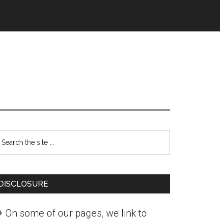
Primary
earch
Sidebar
he
ite
DISCLOSURE
 On some of our pages, we link to