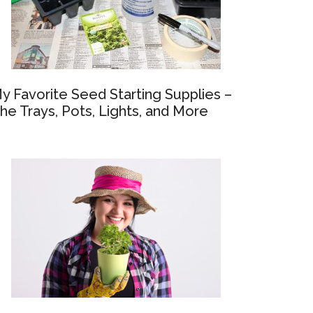
y Favorite Seed Starting Supplies –
he Trays, Pots, Lights, and More