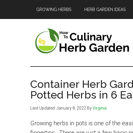
Skip
Skip
Skip
GROWING HERBS
HERB GARDEN IDEAS
to
to
to
main
primary
footer
content
sidebar
The
A
guide
Culinary
to
Container Herb Gar
Herb
growing
Potted Herbs in 6 Ea
and
Garden
Last Updated:
January 8, 2022
By
Virginia
enjoying
herbs
Growing herbs in pots is one of the eas
in
fingertips. There are just a few basic p