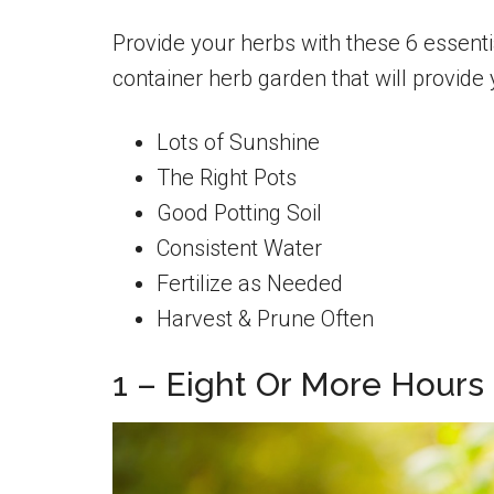
Provide your herbs with these 6 essenti
container herb garden that will provide
Lots of Sunshine
The Right Pots
Good Potting Soil
Consistent Water
Fertilize as Needed
Harvest & Prune Often
1 – Eight Or More Hours