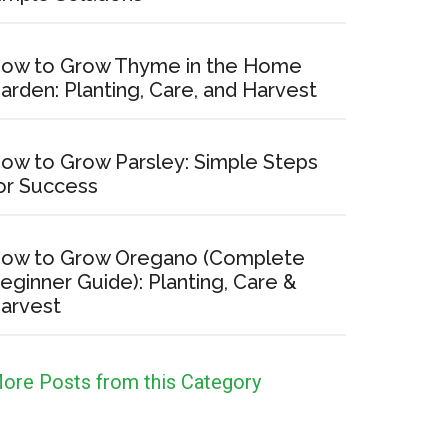
ow to Grow Thyme in the Home
arden: Planting, Care, and Harvest
ow to Grow Parsley: Simple Steps
or Success
ow to Grow Oregano (Complete
eginner Guide): Planting, Care &
arvest
ore Posts from this Category