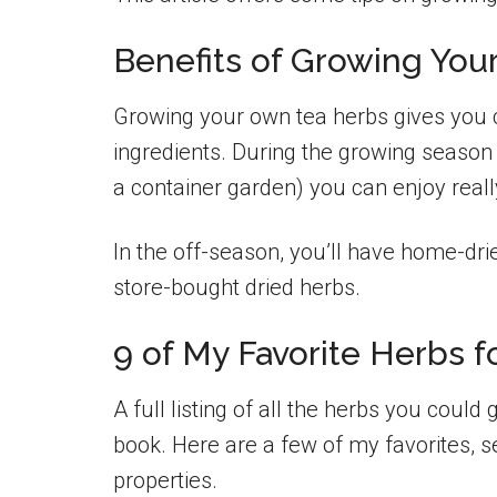
Benefits of Growing You
Growing your own tea herbs gives you c
ingredients. During the growing season 
a container garden) you can enjoy reall
In the off-season, you’ll have home-drie
store-bought dried herbs.
9 of My Favorite Herbs f
A full listing of all the herbs you could
book. Here are a few of my favorites, se
properties.