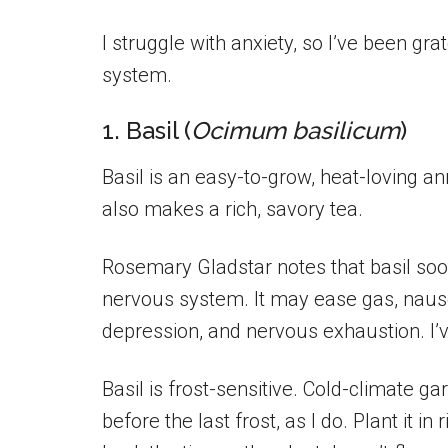
I struggle with anxiety, so I’ve been gr
system.
1. Basil (
Ocimum basilicum
)
Basil is an easy-to-grow, heat-loving an
also makes a rich, savory tea.
Rosemary Gladstar notes that basil soo
nervous system. It may ease gas, naus
depression, and nervous exhaustion. I’v
Basil is frost-sensitive. Cold-climate g
before the last frost, as I do. Plant it in