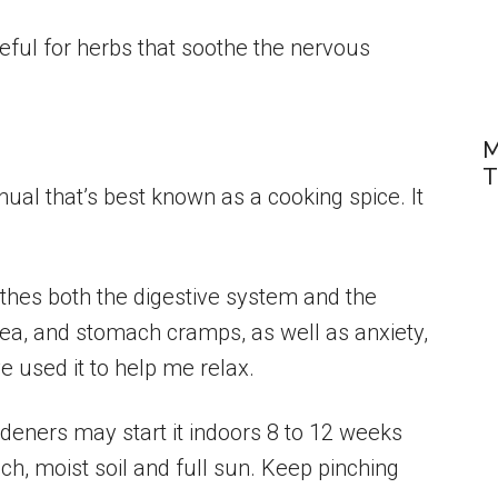
ateful for herbs that soothe the nervous
M
T
nual that’s best known as a cooking spice. It
thes both the digestive system and the
ea, and stomach cramps, as well as anxiety,
e used it to help me relax.
ardeners may start it indoors 8 to 12 weeks
 rich, moist soil and full sun. Keep pinching