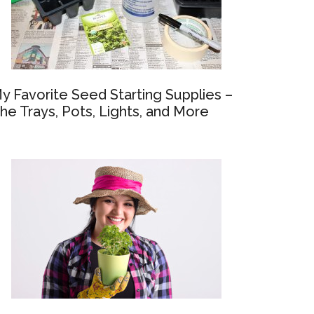
y Favorite Seed Starting Supplies –
he Trays, Pots, Lights, and More