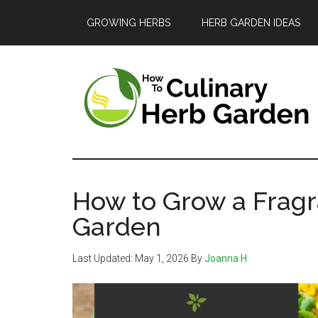
Skip
Skip
Skip
GROWING HERBS
HERB GARDEN IDEAS
to
to
to
main
primary
footer
content
sidebar
The
A
guide
Culinary
to
How to Grow a Fragr
Herb
growing
Garden
and
Garden
Last Updated:
May 1, 2026
By
Joanna H
enjoying
herbs
in