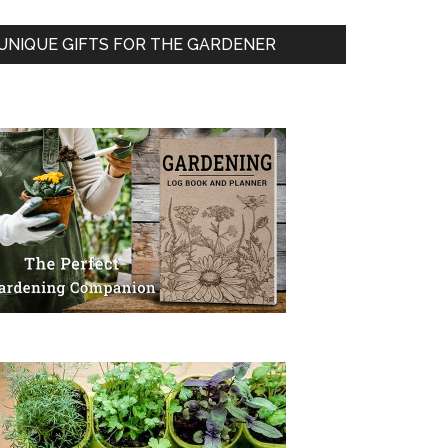
UNIQUE GIFTS FOR THE GARDENER