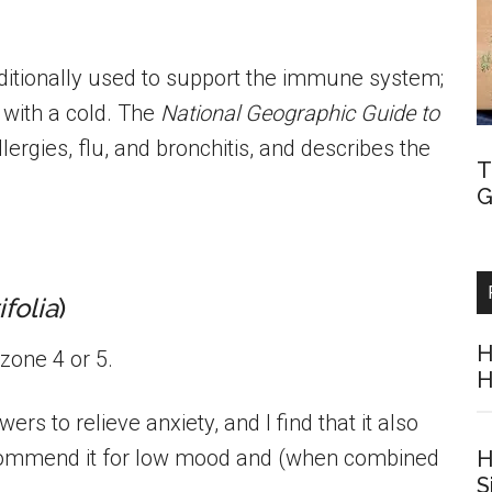
raditionally used to support the immune system;
 with a cold. The
National Geographic Guide to
llergies, flu, and bronchitis, and describes the
T
G
folia
)
H
zone 4 or 5.
H
ers to relieve anxiety, and I find that it also
commend it for low mood and (when combined
H
S