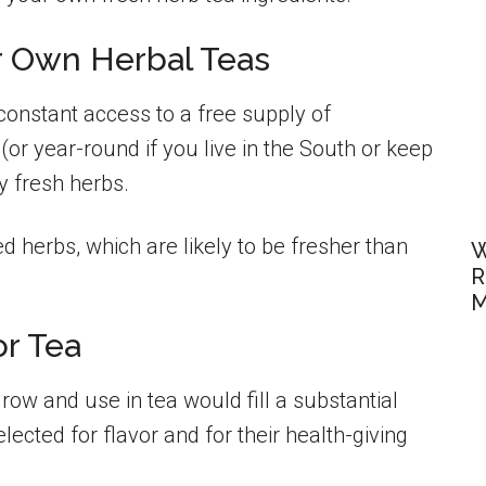
r Own Herbal Teas
onstant access to a free supply of
(or year-round if you live in the South or keep
y fresh herbs.
d herbs, which are likely to be fresher than
W
R
M
or Tea
 grow and use in tea would fill a substantial
lected for flavor and for their health-giving