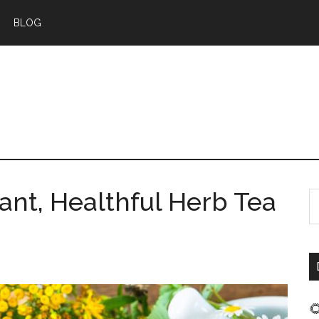
BLOG
ant, Healthful Herb Tea
S
t
s
...
