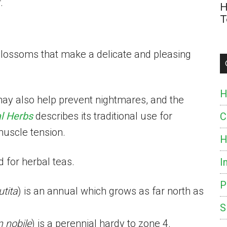
.
H
T
lossoms that make a delicate and pleasing
H
ay also help prevent nightmares, and the
l Herbs
describes its traditional use for
C
muscle tension.
H
 for herbal teas.
I
P
utita
) is an annual which grows as far north as
S
nobile
) is a perennial hardy to zone 4.