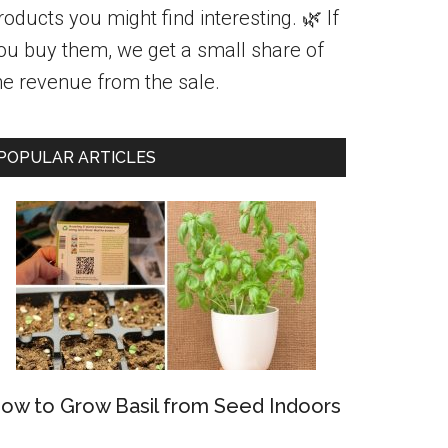
roducts you might find interesting. 🌿 If
ou buy them, we get a small share of
he revenue from the sale.
POPULAR ARTICLES
ow to Grow Basil from Seed Indoors