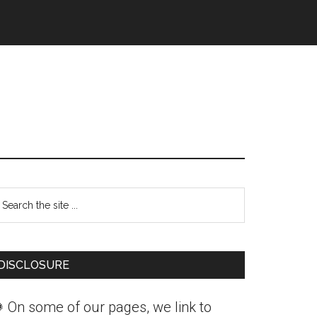
Primary
earch
Sidebar
he
ite
DISCLOSURE
 On some of our pages, we link to