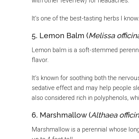
with other feverfew) for headaches.
It’s one of the best-tasting herbs I know
5. Lemon Balm (
Melissa officin
Lemon balm is a soft-stemmed perennia
flavor.
It’s known for soothing both the nervou
sedative effect and may help people slee
also considered rich in polyphenols, whi
6. Marshmallow (
Althaea officin
Marshmallow is a perennial whose long 