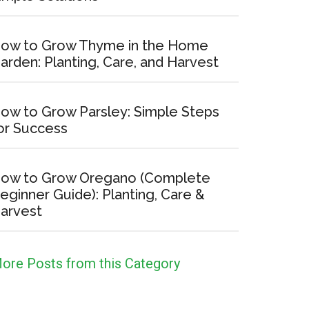
ow to Grow Thyme in the Home
arden: Planting, Care, and Harvest
ow to Grow Parsley: Simple Steps
or Success
ow to Grow Oregano (Complete
eginner Guide): Planting, Care &
arvest
ore Posts from this Category