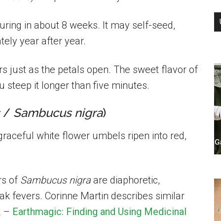
ing in about 8 weeks. It may self-seed,
tely year after year.
ers just as the petals open. The sweet flavor of
u steep it longer than five minutes.
/
Sambucus nigra
)
graceful white flower umbels ripen into red,
rs of
Sambucus nigra
are diaphoretic,
ak fevers. Corinne Martin describes similar
k –
Earthmagic: Finding and Using Medicinal