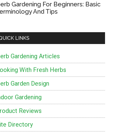
erb Gardening For Beginners: Basic
erminology And Tips
QUICK LINKS
erb Gardening Articles
ooking With Fresh Herbs
erb Garden Design
ndoor Gardening
roduct Reviews
ite Directory