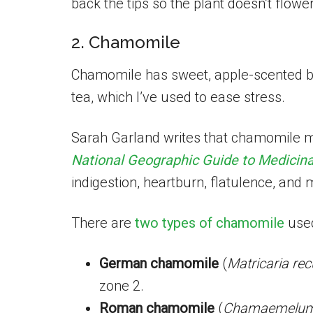
back the tips so the plant doesn’t flower
2. Chamomile
Chamomile has sweet, apple-scented b
tea, which I’ve used to ease stress.
Sarah Garland writes that chamomile m
National Geographic Guide to Medicina
indigestion, heartburn, flatulence, and 
There are
two types of chamomile
used
German chamomile
(
Matricaria rec
zone 2.
Roman chamomile
(
Chamaemelum 