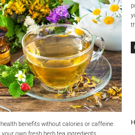
p
y
t
H
 health benefits without calories or caffeine.
g your own fresh herb tea ingredients.