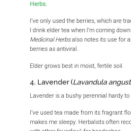
Herbs
.
I’ve only used the berries, which are t
I drink elder tea when I’m coming down
Medicinal Herbs
also notes its use for a
berries as antiviral.
Elder grows best in moist, fertile soil.
4. Lavender (
Lavandula angusti
Lavender is a bushy perennial hardy to 
I’ve used tea made from its fragrant flow
makes me sleepy. Herbalists often re