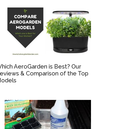
hich AeroGarden is Best? Our
eviews & Comparison of the Top
odels