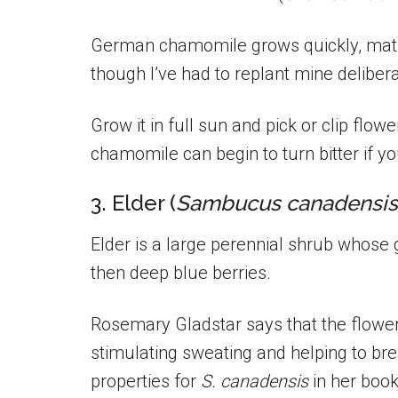
German chamomile grows quickly, matur
though I’ve had to replant mine delibera
Grow it in full sun and pick or clip flow
chamomile can begin to turn bitter if yo
3. Elder (
Sambucus canadensis
Elder is a large perennial shrub whose 
then deep blue berries.
Rosemary Gladstar says that the flowe
stimulating sweating and helping to bre
properties for
S. canadensis
in her boo