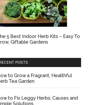
he 5 Best Indoor Herb Kits – Easy To
row, Giftable Gardens
RECENT POSTS
ow to Grow a Fragrant, Healthful
erb Tea Garden
ow to Fix Leggy Herbs: Causes and
imple Solutions