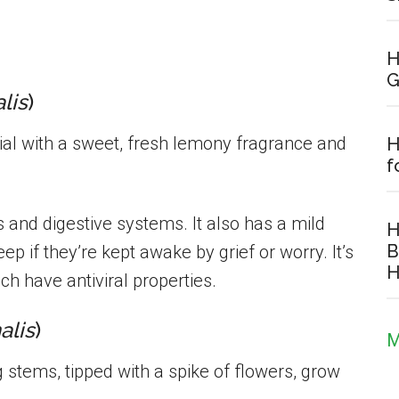
.
H
G
alis
)
l with a sweet, fresh lemony fragrance and
H
f
s and digestive systems. It also has a mild
H
B
p if they’re kept awake by grief or worry. It’s
H
ch have antiviral properties.
alis
)
M
stems, tipped with a spike of flowers, grow