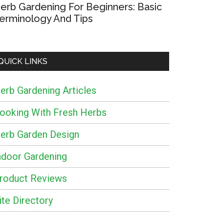
erb Gardening For Beginners: Basic
erminology And Tips
QUICK LINKS
erb Gardening Articles
ooking With Fresh Herbs
erb Garden Design
ndoor Gardening
roduct Reviews
ite Directory