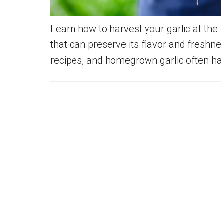
Learn how to harvest your garlic at the r
that can preserve its flavor and freshn
recipes, and homegrown garlic often ha