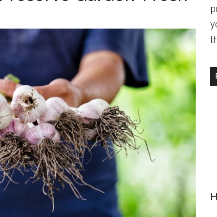
p
y
t
H