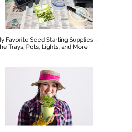
y Favorite Seed Starting Supplies –
he Trays, Pots, Lights, and More