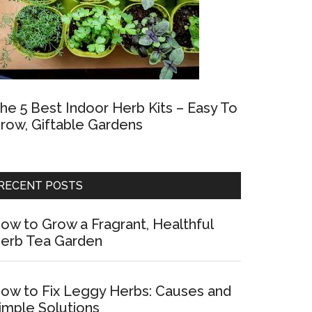
he 5 Best Indoor Herb Kits – Easy To
row, Giftable Gardens
RECENT POSTS
ow to Grow a Fragrant, Healthful
erb Tea Garden
ow to Fix Leggy Herbs: Causes and
imple Solutions