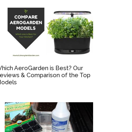
hich AeroGarden is Best? Our
eviews & Comparison of the Top
odels