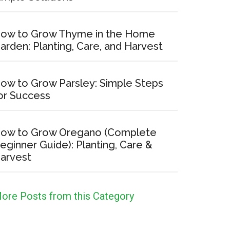
ow to Grow Thyme in the Home
arden: Planting, Care, and Harvest
ow to Grow Parsley: Simple Steps
or Success
ow to Grow Oregano (Complete
eginner Guide): Planting, Care &
arvest
ore Posts from this Category