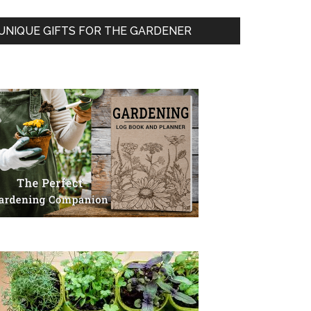
UNIQUE GIFTS FOR THE GARDENER