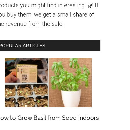
roducts you might find interesting. 🌿 If
ou buy them, we get a small share of
he revenue from the sale.
POPULAR ARTICLES
ow to Grow Basil from Seed Indoors