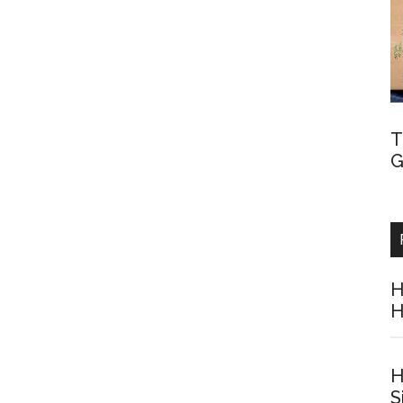
T
G
H
H
H
S