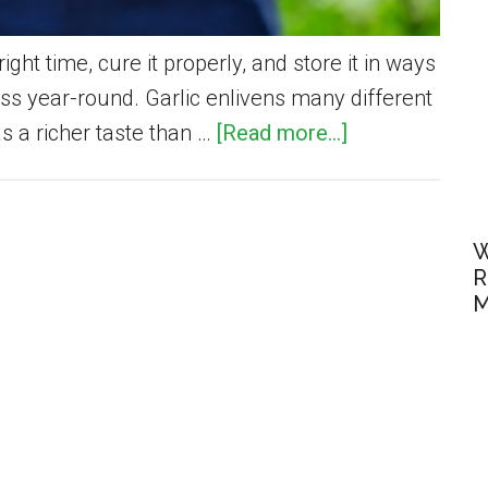
ight time, cure it properly, and store it in ways
ess year-round. Garlic enlivens many different
about
s a richer taste than …
[Read more...]
How
To
Harvest
W
and
R
M
Preserve
Garden-
Fresh
Garlic