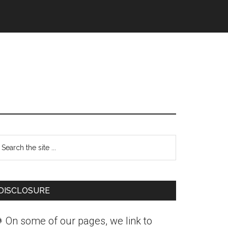
Primary
earch
Sidebar
he
ite
DISCLOSURE
 On some of our pages, we link to