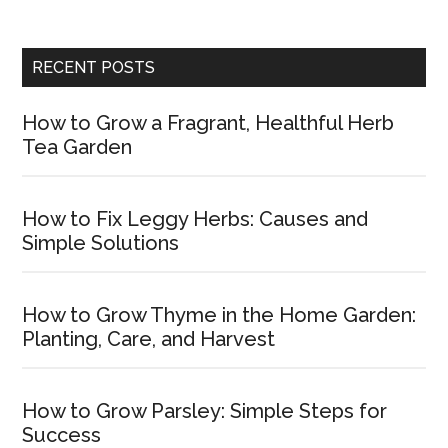
RECENT POSTS
How to Grow a Fragrant, Healthful Herb
Tea Garden
How to Fix Leggy Herbs: Causes and
Simple Solutions
How to Grow Thyme in the Home Garden:
Planting, Care, and Harvest
How to Grow Parsley: Simple Steps for
Success