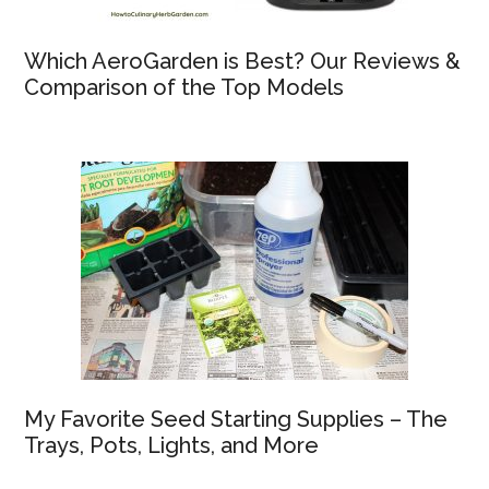
Which AeroGarden is Best? Our Reviews &
Comparison of the Top Models
My Favorite Seed Starting Supplies – The
Trays, Pots, Lights, and More