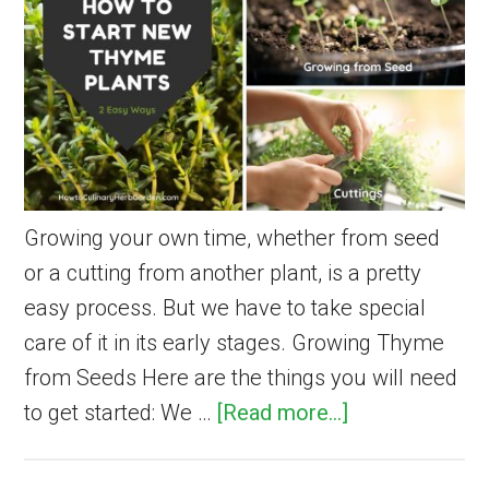
Health,
and
Beauty
Growing your own time, whether from seed
or a cutting from another plant, is a pretty
easy process. But we have to take special
care of it in its early stages. Growing Thyme
from Seeds Here are the things you will need
about
to get started: We …
[Read more...]
How
to