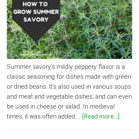
Summer savory’s mildly peppery flavor is a
classic seasoning for dishes made with green
or dried beans. It’s also used in various soups
and meat and vegetable dishes, and can even
be used in cheese or salad. In medieval
about
times, it was often added …
[Read more...]
How
to