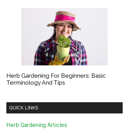
Herb Gardening For Beginners: Basic
Terminology And Tips
QUICK LINKS
Herb Gardening Articles