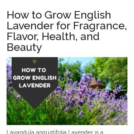
Grow
How to Grow English
Summe
Lavender for Fragrance,
Savory
Flavor, Health, and
A
Beauty
Troubl
Free
Spice,
Compan
and
Remed
Lavandula angustifolia Lavender is a