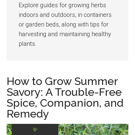
the
Explore guides for growing herbs
home
indoors and outdoors, in containers
kitchen
or garden beds, along with tips for
garden
harvesting and maintaining healthy
plants.
How to Grow Summer
Savory: A Trouble-Free
Spice, Companion, and
Remedy