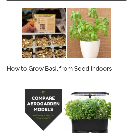
How to Grow Basil from Seed Indoors