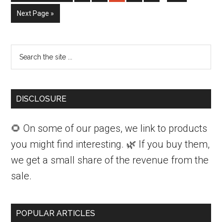
to
Indoors
omitted
Go
Next Page »
to
For
the
Primary
Search
Winter
Sidebar
the
site
...
DISCLOSURE
🌻 On some of our pages, we link to products
you might find interesting. 🌿 If you buy them,
we get a small share of the revenue from the
sale.
POPULAR ARTICLES