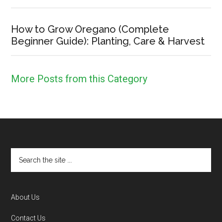
How to Grow Oregano (Complete
Beginner Guide): Planting, Care & Harvest
More Posts from this Category
Footer
Search
the
site
...
About Us
Contact Us