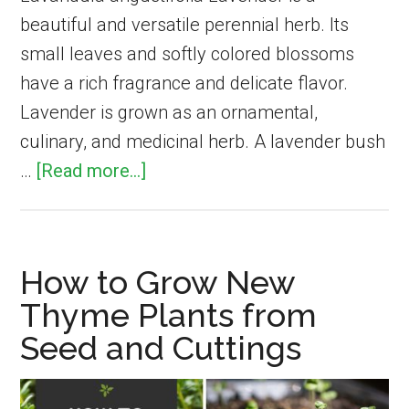
beautiful and versatile perennial herb. Its
small leaves and softly colored blossoms
have a rich fragrance and delicate flavor.
Lavender is grown as an ornamental,
culinary, and medicinal herb. A lavender bush
about
…
[Read more...]
How
to
Grow
How to Grow New
English
Thyme Plants from
Lavender
Seed and Cuttings
for
Fragrance,
Flavor,