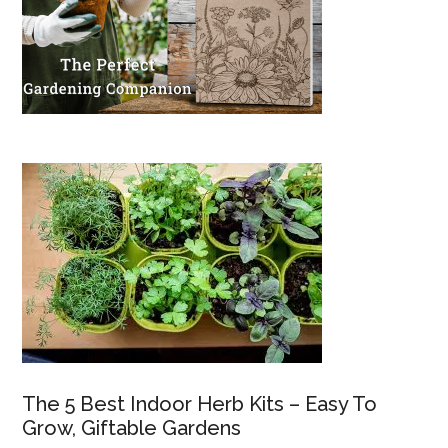
The 5 Best Indoor Herb Kits – Easy To
Grow, Giftable Gardens