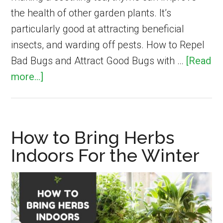
the health of other garden plants. It’s
particularly good at attracting beneficial
insects, and warding off pests. How to Repel
Bad Bugs and Attract Good Bugs with …
[Read
about
more...]
Using
Thyme
as
How to Bring Herbs
a
Indoors For the Winter
Companion
Plant
in
Vegetable
Gardens