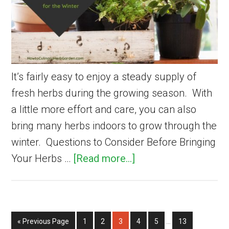
It’s fairly easy to enjoy a steady supply of
fresh herbs during the growing season. With
a little more effort and care, you can also
bring many herbs indoors to grow through the
winter. Questions to Consider Before Bringing
about
Your Herbs …
[Read more...]
How
to
Bring
Interim
Go
Page
Page
Page
Page
Page
Page
«
Previous Page
1
2
3
Herbs
4
5
…
13
pages