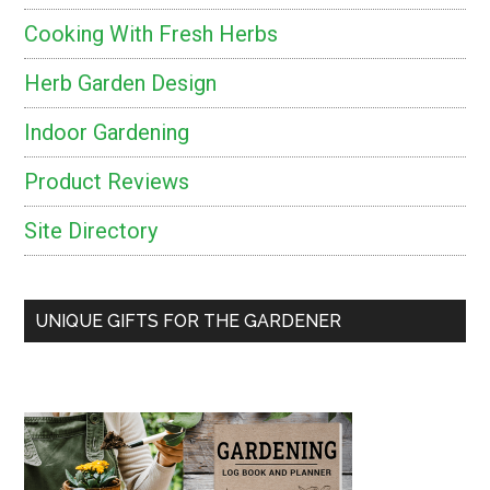
Cooking With Fresh Herbs
Herb Garden Design
Indoor Gardening
Product Reviews
Site Directory
UNIQUE GIFTS FOR THE GARDENER