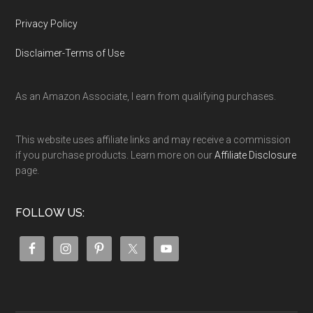
Privacy Policy
Disclaimer-Terms of Use
As an Amazon Associate, I earn from qualifying purchases.
This website uses affiliate links and may receive a commission
if you purchase products. Learn more on our
Affiliate Disclosure
page.
FOLLOW US: