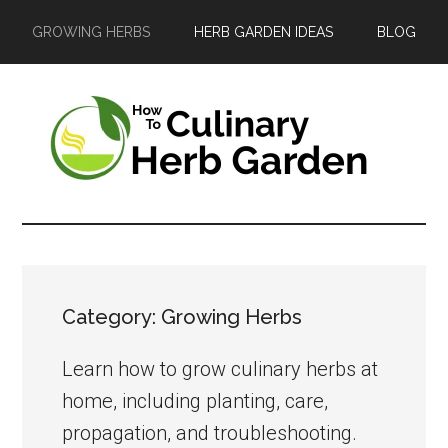
Skip
Skip
Skip
GROWING HERBS
HERB GARDEN IDEAS
BLOG
to
to
to
main
primary
footer
content
sidebar
The
A
guide
Culinary
to
Herb
growing
Category: Growing Herbs
and
Garden
enjoying
Learn how to grow culinary herbs at
herbs
home, including planting, care,
in
propagation, and troubleshooting.