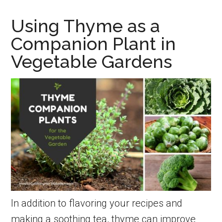
Grow
Using Thyme as a
New
Companion Plant in
Thyme
Vegetable Gardens
Plants
from
Seed
and
Cuttings
In addition to flavoring your recipes and
making a soothing tea, thyme can improve