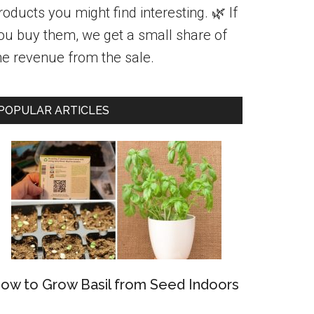
roducts you might find interesting. 🌿 If
ou buy them, we get a small share of
he revenue from the sale.
POPULAR ARTICLES
ow to Grow Basil from Seed Indoors