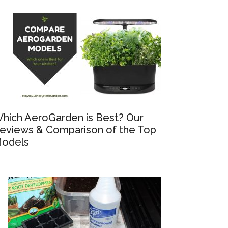
hich AeroGarden is Best? Our
eviews & Comparison of the Top
odels