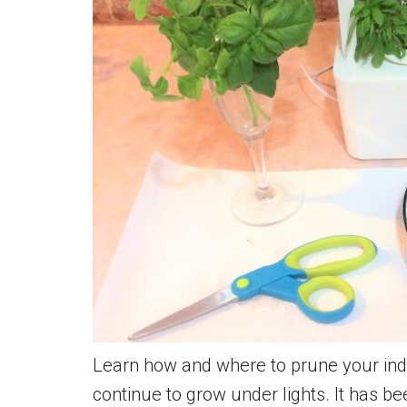
Learn how and where to prune your indo
continue to grow under lights. It has be