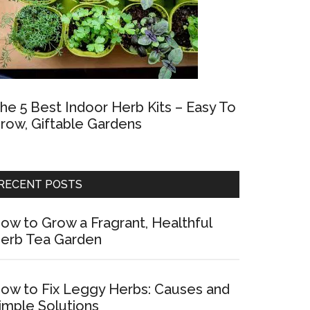
he 5 Best Indoor Herb Kits – Easy To
row, Giftable Gardens
RECENT POSTS
ow to Grow a Fragrant, Healthful
erb Tea Garden
ow to Fix Leggy Herbs: Causes and
imple Solutions