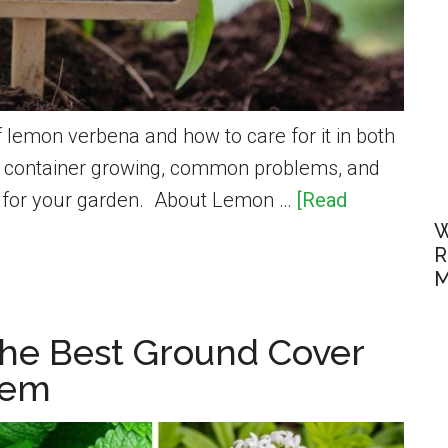
 lemon verbena and how to care for it in both
at container growing, common problems, and
s for your garden. About Lemon …
[Read
W
R
M
he Best Ground Cover
hem