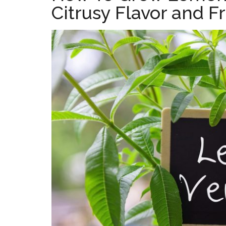
Citrusy Flavor and F
the
home
kitchen
garden