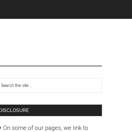
Primary
earch
Sidebar
he
ite
DISCLOSURE
 On some of our pages, we link to