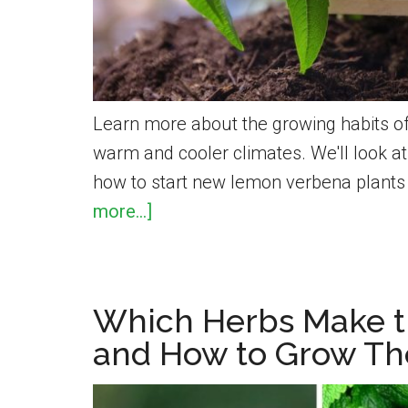
Learn more about the growing habits of
warm and cooler climates. We'll look 
how to start new lemon verbena plant
about
more...]
How
To
Grow
Which Herbs Make t
Lemon
and How to Grow T
Verbena
for