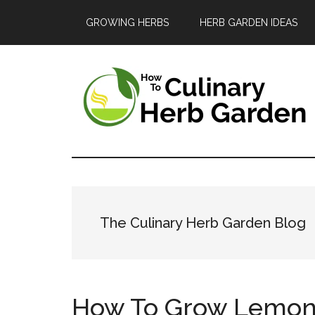
Skip
Skip
Skip
GROWING HERBS
HERB GARDEN IDEAS
to
to
to
main
primary
footer
content
sidebar
The
A
guide
Culinary
to
Herb
growing
The Culinary Herb Garden Blog
and
Garden
enjoying
herbs
How To Grow Lemon 
in