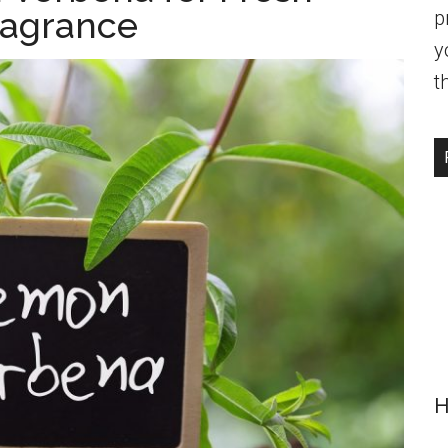
ragrance
p
y
t
H