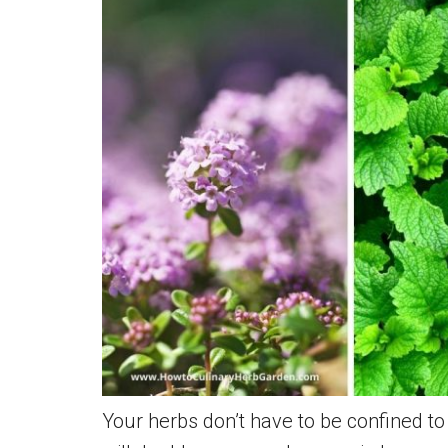
Fresh
Citrusy
Flavor
and
Fragrance
Your herbs don’t have to be confined t