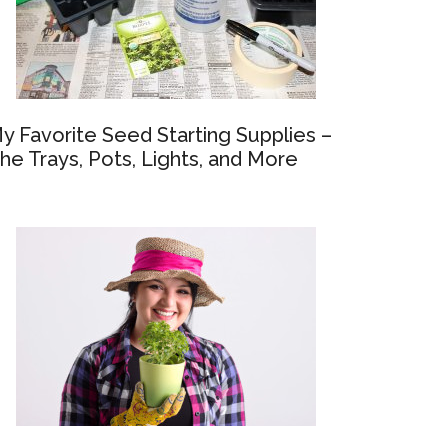
y Favorite Seed Starting Supplies –
he Trays, Pots, Lights, and More