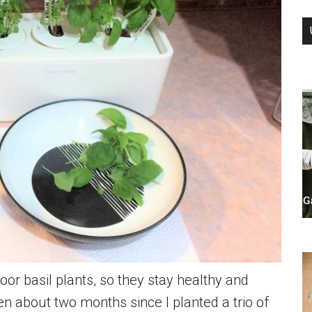
or basil plants, so they stay healthy and
en about two months since I planted a trio of