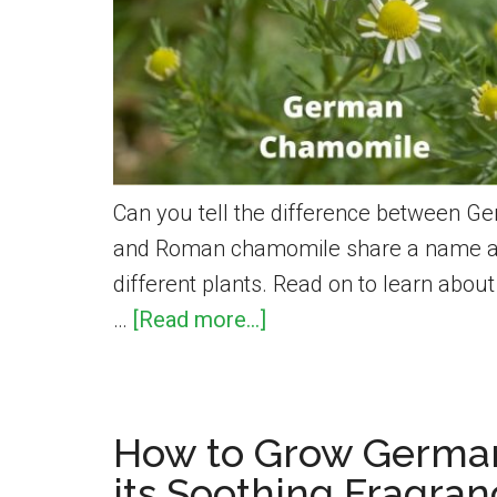
Grow
Smart
Garden
Can you tell the difference between
and Roman chamomile share a name and 
different plants. Read on to learn abou
about
…
[Read more...]
German
vs.
Roman
How to Grow Germa
Chamomile
its Soothing Fragra
–