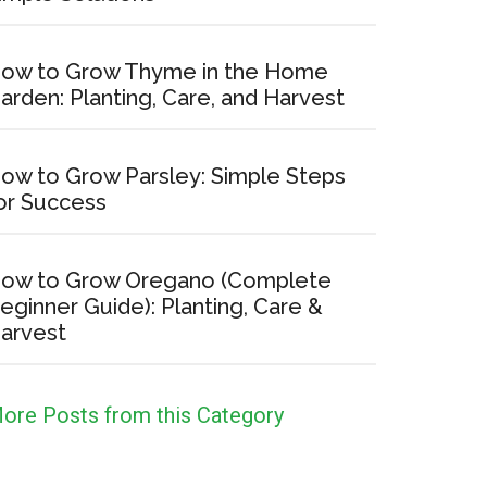
ow to Grow Thyme in the Home
arden: Planting, Care, and Harvest
ow to Grow Parsley: Simple Steps
or Success
ow to Grow Oregano (Complete
eginner Guide): Planting, Care &
arvest
ore Posts from this Category