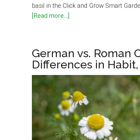
basil in the Click and Grow Smart Garde
about
[Read more...]
How
To
Prune
German vs. Roman 
Basil
Differences in Habit
Indoors
–
A
Demonstration
Using
The
Click
and