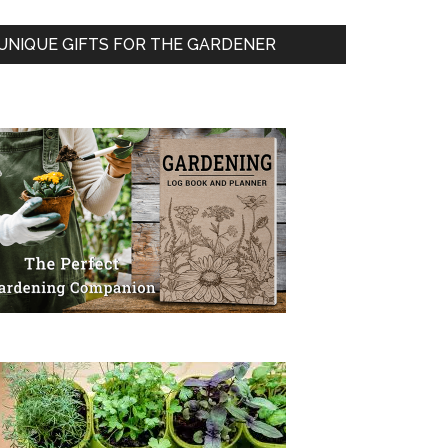
UNIQUE GIFTS FOR THE GARDENER