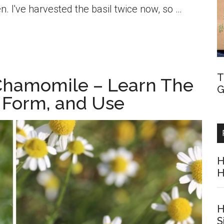
n. I've harvested the basil twice now, so …
T
Chamomile – Learn The
G
, Form, and Use
H
H
H
S