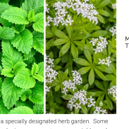
M
T
o a specially designated herb garden. Some