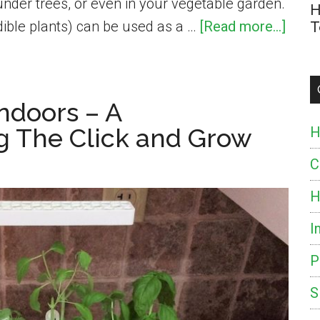
under trees, or even in your vegetable garden.
H
abou
ible plants) can be used as a …
[Read more...]
T
Whic
Herb
Make
ndoors – A
the
g The Click and Grow
H
Best
Grou
C
Cove
H
and
I
How
to
P
Grow
S
The