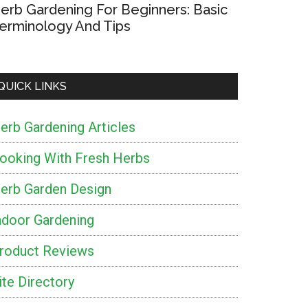
erb Gardening For Beginners: Basic
t
erminology And Tips
h
s
QUICK LINKS
erb Gardening Articles
nd
ooking With Fresh Herbs
r
erb Garden Design
ndoor Gardening
roduct Reviews
ite Directory
m