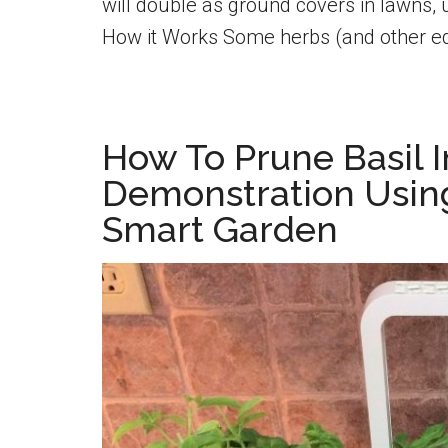
will double as ground covers in lawns, 
How it Works Some herbs (and other ed
How To Prune Basil I
Demonstration Usin
Smart Garden