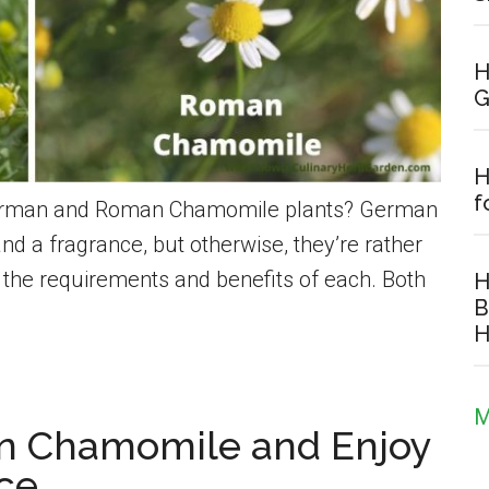
H
G
H
f
 German and Roman Chamomile plants? German
a fragrance, but otherwise, they’re rather
t the requirements and benefits of each. Both
H
B
H
M
n Chamomile and Enjoy
nce